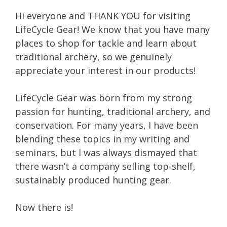
Hi everyone and THANK YOU for visiting
LifeCycle Gear! We know that you have many
places to shop for tackle and learn about
traditional archery, so we genuinely
appreciate your interest in our products!
LifeCycle Gear was born from my strong
passion for hunting, traditional archery, and
conservation. For many years, I have been
blending these topics in my writing and
seminars, but I was always dismayed that
there wasn’t a company selling top-shelf,
sustainably produced hunting gear.
Now there is!