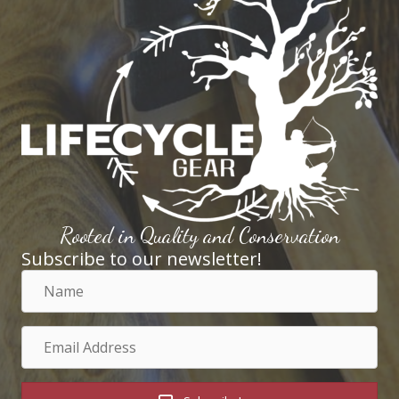
Rooted in Quality and Conservation
Subscribe to our newsletter!
Name
Email
Address