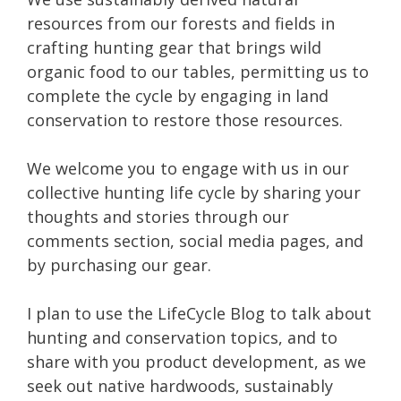
resources from our forests and fields in
crafting hunting gear that brings wild
organic food to our tables, permitting us to
complete the cycle by engaging in land
conservation to restore those resources.
We welcome you to engage with us in our
collective hunting life cycle by sharing your
thoughts and stories through our
comments section, social media pages, and
by purchasing our gear.
I plan to use the LifeCycle Blog to talk about
hunting and conservation topics, and to
share with you product development, as we
seek out native hardwoods, sustainably