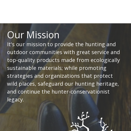
Our Mission
It's our mission to provide the hunting and
outdoor communities with great service and
top-quality products made from ecologically
sustainable materials; while promoting
strategies and organizations that protect
wild places, safeguard our hunting heritage,
and continue the hunter-conservationist
legacy.