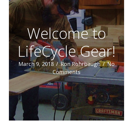
Welcome to
LifeCycle Gear!
March 9, 2018
/
Ron Rohrbaugh
/
No
Comments