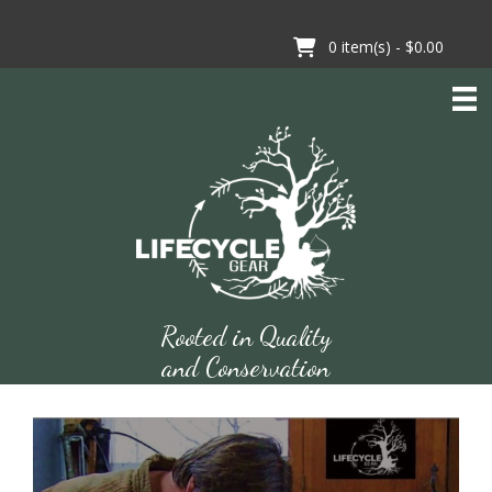
Skip
to
0
item(s) -
$0.00
content
Rooted in Quality
and Conservation