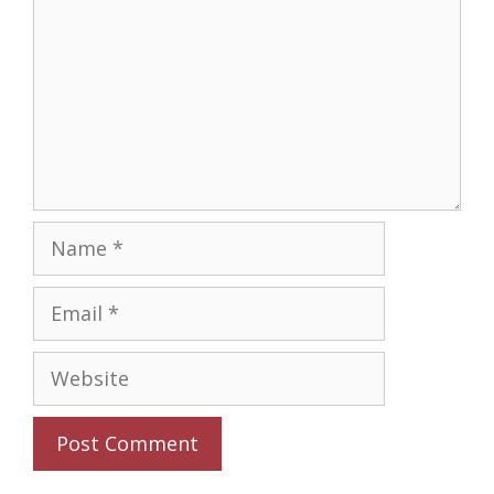
Name
Email
Website