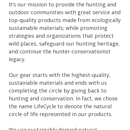
It’s our mission to provide the hunting and
outdoor communities with great service and
top-quality products made from ecologically
sustainable materials; while promoting
strategies and organizations that protect
wild places, safeguard our hunting heritage,
and continue the hunter-conservationist
legacy.
Our gear starts with the highest-quality,
sustainable materials and ends with us
completing the circle by giving back to
hunting and conservation. In fact, we chose
the name LifeCycle to denote the natural
circle of life represented in our products.
We use sustainably derived natural