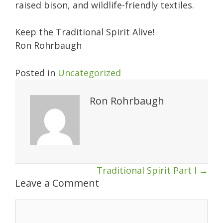
raised bison, and wildlife-friendly textiles.
Keep the Traditional Spirit Alive!
Ron Rohrbaugh
Posted in
Uncategorized
Ron Rohrbaugh
Posts
Traditional Spirit Part I →
Leave a Comment
navigation
Comment