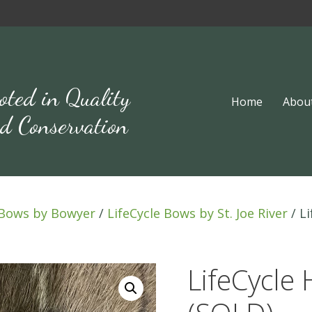
oted in Quality
Home
Abou
d Conservation
Bows by Bowyer
/
LifeCycle Bows by St. Joe River
/ L
LifeCycle