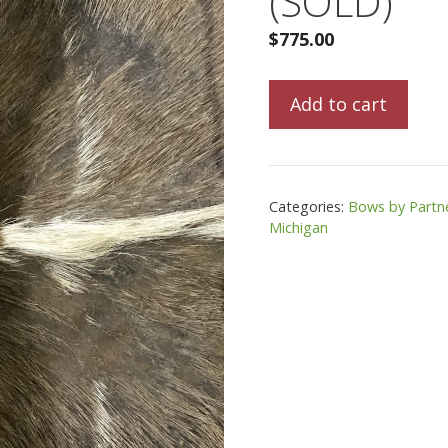
(SOLD)
$
775.00
LifeCycle
Add to cart
Huron
Recurve
(SOLD)
quantity
Categories:
Bows by Partn
Michigan