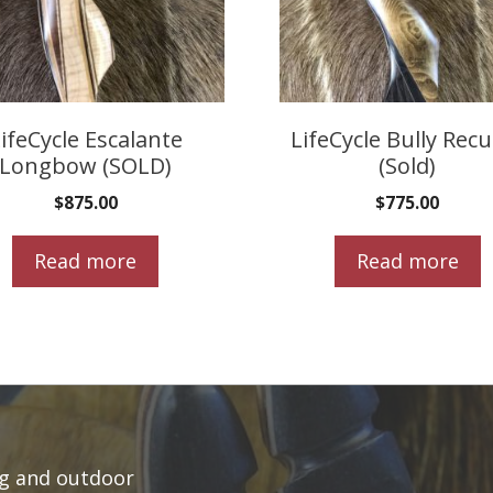
ifeCycle Escalante
LifeCycle Bully Rec
Longbow (SOLD)
(Sold)
$
875.00
$
775.00
Read more
Read more
ng and outdoor