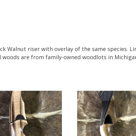
ack Walnut riser with overlay of the same species. L
All woods are from family-owned woodlots in Michiga