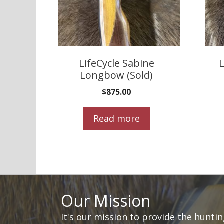
LifeCycle Sabine
L
Longbow (Sold)
$
875.00
Read more
Our Mission
It's our mission to provide the hunti