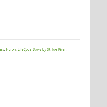
ers
,
Huron
,
LifeCycle Bows by St. Joe River
,