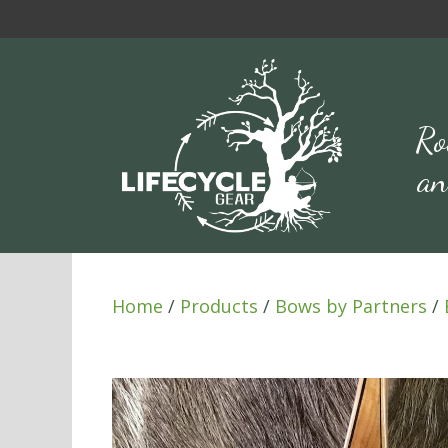
Skip
to
content
Ro
an
Home
/
Products
/
Bows by Partners
/