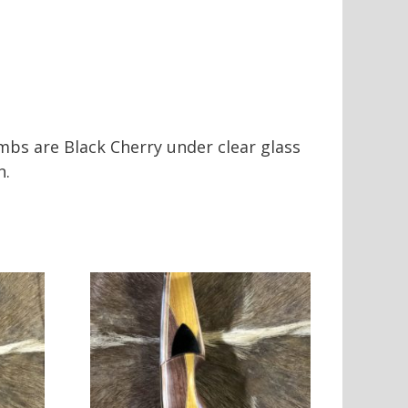
imbs are Black Cherry under clear glass
n.