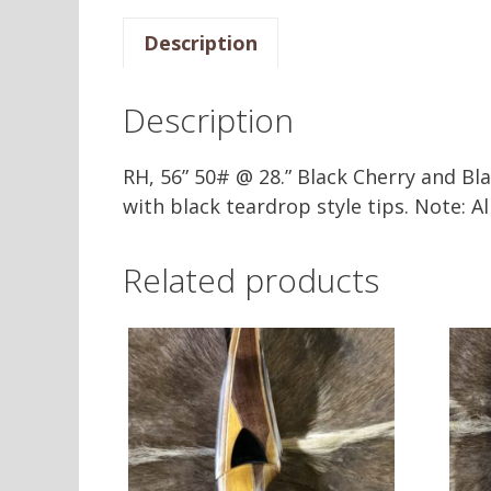
Description
Description
RH, 56” 50# @ 28.” Black Cherry and Bl
with black teardrop style tips. Note: 
Related products