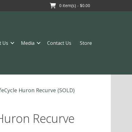
0
item(s) -
$0.00
t Us
Media
Contact Us
Store
ifeCycle Huron Recurve (SOLD)
 Huron Recurve