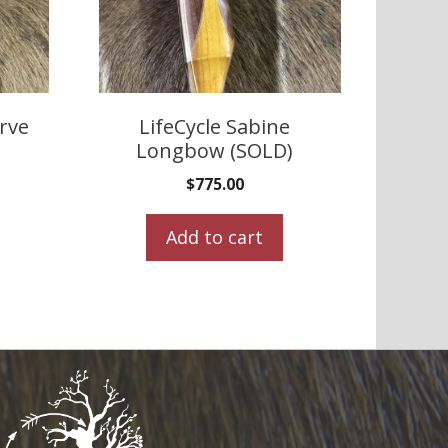
urve
LifeCycle Sabine
Longbow (SOLD)
$
775.00
Add to cart