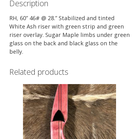
Description
RH, 60” 46# @ 28.” Stabilized and tinted
White Ash riser with green strip and green
riser overlay. Sugar Maple limbs under green
glass on the back and black glass on the
belly.
Related products