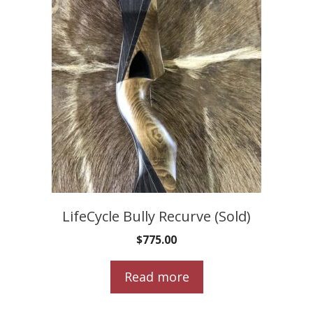
LifeCycle Bully Recurve (Sold)
$
775.00
Read more