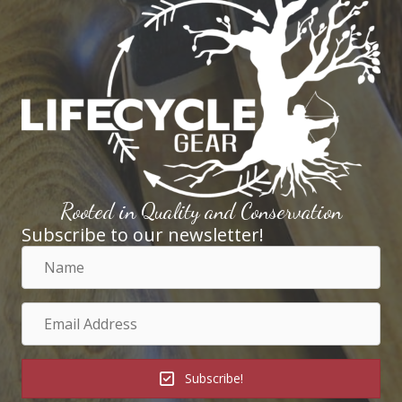
Rooted in Quality and Conservation
Subscribe to our newsletter!
Name
Email
Address
Subscribe!