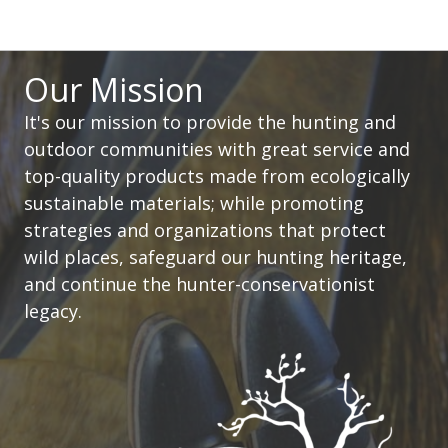
Our Mission
It's our mission to provide the hunting and
outdoor communities with great service and
top-quality products made from ecologically
sustainable materials; while promoting
strategies and organizations that protect
wild places, safeguard our hunting heritage,
and continue the hunter-conservationist
legacy.