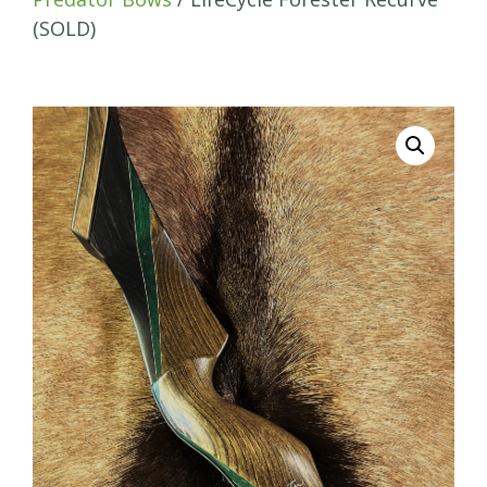
(SOLD)