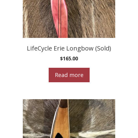
LifeCycle Erie Longbow (Sold)
$
165.00
Read more