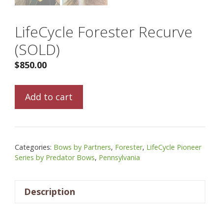
LifeCycle Forester Recurve
(SOLD)
$
850.00
LifeCycle
Add to cart
Forester
Recurve
(SOLD)
quantity
Categories:
Bows by Partners
,
Forester
,
LifeCycle Pioneer
Series by Predator Bows
,
Pennsylvania
Description