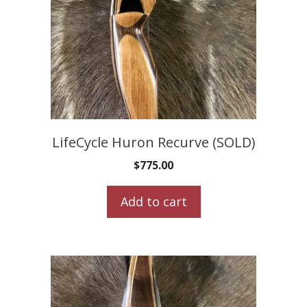
LifeCycle Huron Recurve (SOLD)
$
775.00
Add to cart