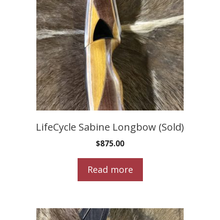
LifeCycle Sabine Longbow (Sold)
$
875.00
Read more