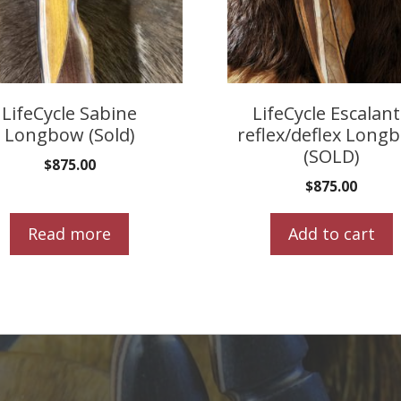
LifeCycle Sabine
LifeCycle Escalan
Longbow (Sold)
reflex/deflex Long
(SOLD)
$
875.00
$
875.00
Read more
Add to cart