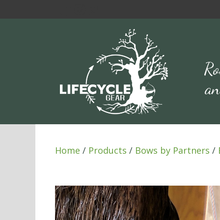
Skip
to
content
Ro
an
Home
/
Products
/
Bows by Partners
/