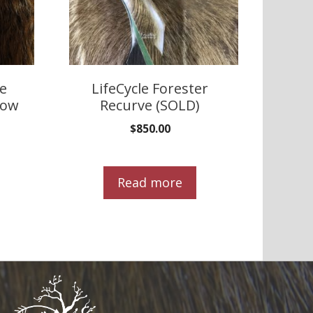
te
LifeCycle Forester
bow
Recurve (SOLD)
$
850.00
Read more