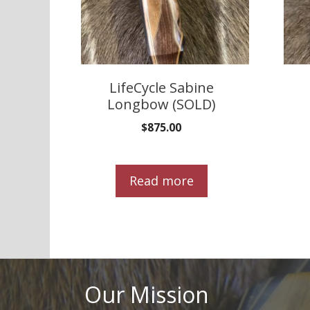
LifeCycle Sabine
Longbow (SOLD)
$
875.00
Read more
Our Mission