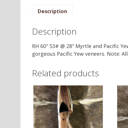
Description
Description
RH 60″ 53# @ 28″ Myrtle and Pacific Ye
gorgeous Pacific Yew veneers. Note: A
Related products