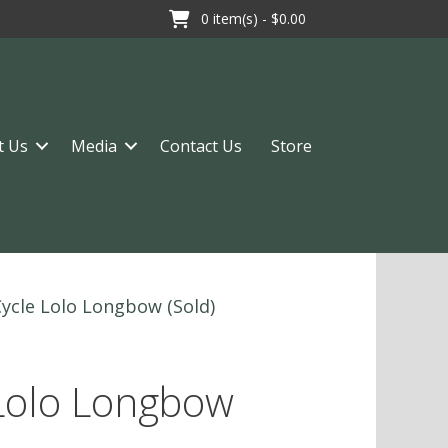
0
item(s) -
$0.00
t Us
Media
Contact Us
Store
Cycle Lolo Longbow (Sold)
 Lolo Longbow