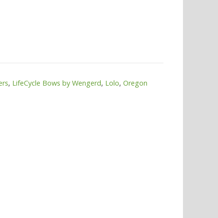
ers
,
LifeCycle Bows by Wengerd
,
Lolo
,
Oregon