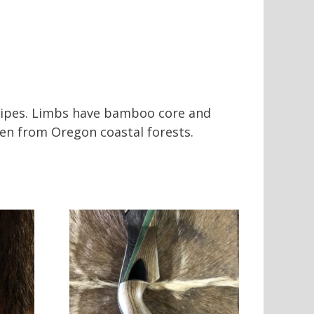
stripes. Limbs have bamboo core and
en from Oregon coastal forests.