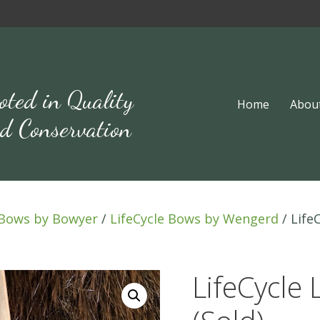
oted in Quality
Home
Abou
d Conservation
Bows by Bowyer
/
LifeCycle Bows by Wengerd
/ Life
LifeCycle