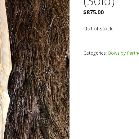
(Sold)
$
875.00
Out of stock
Categories:
Bows by Partn