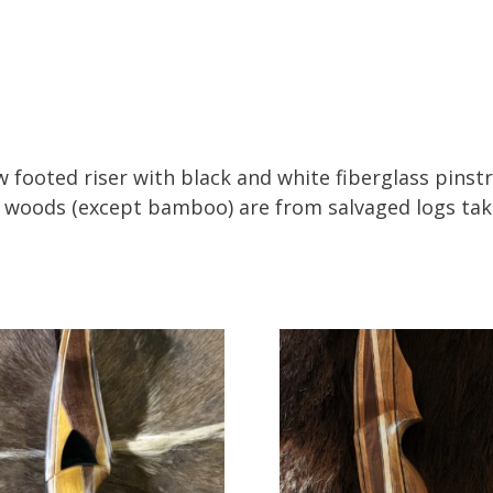
w footed riser with black and white fiberglass pin
ll woods (except bamboo) are from salvaged logs tak