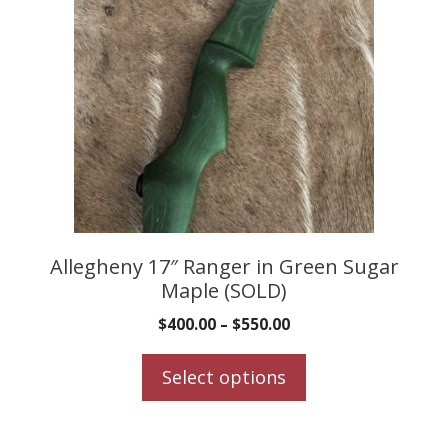
multiple
variants.
The
options
may
be
chosen
on
the
product
Allegheny 17″ Ranger in Green Sugar
Maple (SOLD)
page
$
400.00
–
$
550.00
Select options