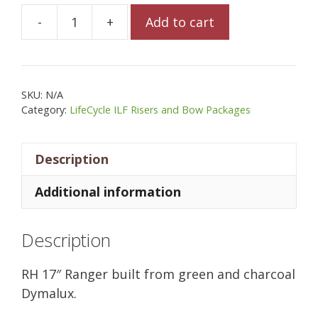
-
+
Add to cart
Allegheny
17"
Ranger
in
SKU:
N/A
Green
Category:
LifeCycle ILF Risers and Bow Packages
Hornet
Dymalux
Description
(SOLD)
quantity
Additional information
Description
RH 17″ Ranger built from green and charcoal
Dymalux.