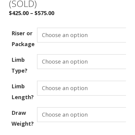
(SOLD)
$
425.00
–
$
575.00
Riser or
Package
Limb
Type?
Limb
Length?
Draw
Weight?