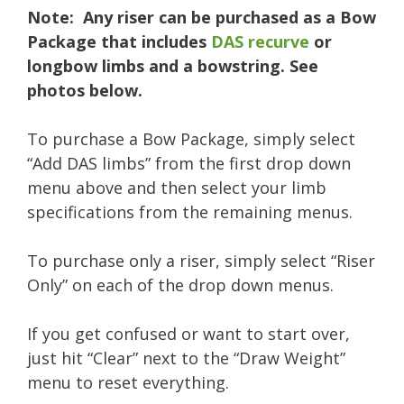
Note: Any riser can be purchased as a Bow
Package that includes
DAS recurve
or
longbow limbs and a bowstring. See
photos below.
To purchase a Bow Package, simply select
“Add DAS limbs” from the first drop down
menu above and then select your limb
specifications from the remaining menus.
To purchase only a riser, simply select “Riser
Only” on each of the drop down menus.
If you get confused or want to start over,
just hit “Clear” next to the “Draw Weight”
menu to reset everything.