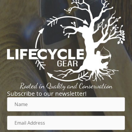
Rooted in Quality and Conservation
Subscribe to our newsletter!
Name
Email
Address