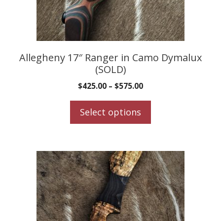
be
chosen
on
the
product
Allegheny 17″ Ranger in Camo Dymalux
(SOLD)
page
$
425.00
–
$
575.00
Select options
This
product
has
multiple
variants.