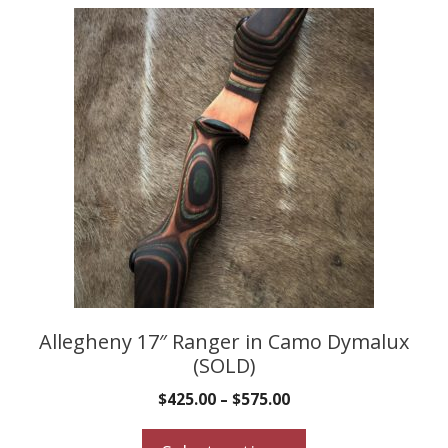
This
product
has
multiple
variants.
The
options
may
be
chosen
on
the
product
Allegheny 17″ Ranger in Camo Dymalux
(SOLD)
page
$
425.00
–
$
575.00