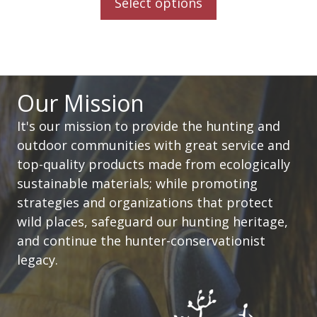
Select options
Our Mission
It's our mission to provide the hunting and
outdoor communities with great service and
top-quality products made from ecologically
sustainable materials; while promoting
strategies and organizations that protect
wild places, safeguard our hunting heritage,
and continue the hunter-conservationist
legacy.