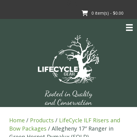
Skip
to
0
item(s) -
$0.00
content
Rooted in Quality
and Conservation
Home
/
Products
/
LifeCycle ILF Risers and
Bow Packages
/ Allegheny 17″ Ranger in
Green Hornet Dymalux (SOLD)