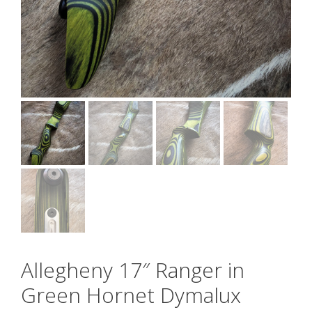
Allegheny 17″ Ranger in
Green Hornet Dymalux