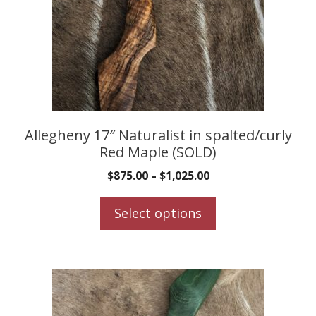
The
options
may
be
chosen
on
the
product
Allegheny 17″ Naturalist in spalted/curly
Red Maple (SOLD)
page
$
875.00
–
$
1,025.00
Select options
This
product
has