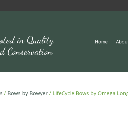
oted in Quality
Home
Abou
d Conservation
s
/
Bows by Bowyer
/ LifeCycle Bows by Omega Lo