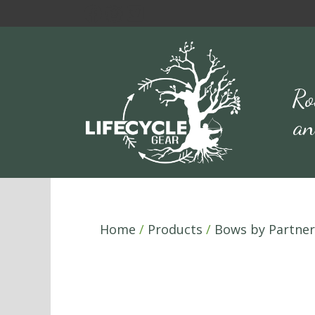
Skip
to
content
Ro
an
Home
/
Products
/
Bows by Partner