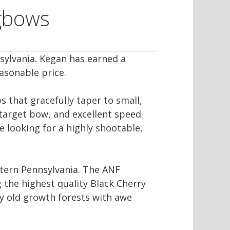
gbows
sylvania. Kegan has earned a
asonable price.
s that gracefully taper to small,
 target bow, and excellent speed.
e looking for a highly shootable,
stern Pennsylvania. The ANF
g the highest quality Black Cherry
uly old growth forests with awe