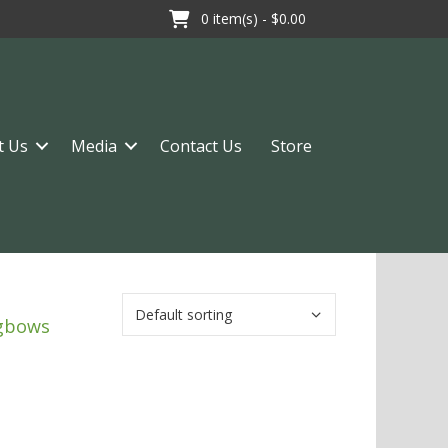
0
item(s) -
$0.00
t Us
Media
Contact Us
Store
ngbows