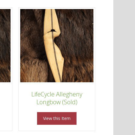
LifeCycle Allegheny
Longbow (Sold)
View this Item