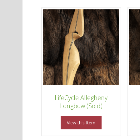
LifeCycle Allegheny
Longbow (Sold)
View this Item