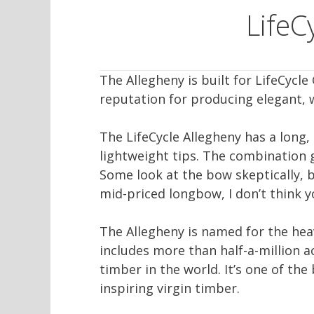
Life
The Allegheny is built for LifeCyc
reputation for producing elegant, 
The LifeCycle Allegheny has a long,
lightweight tips. The combination g
Some look at the bow skeptically, bu
mid-priced longbow, I don’t think y
The Allegheny is named for the hea
includes more than half-a-million a
timber in the world. It’s one of the
inspiring virgin timber.