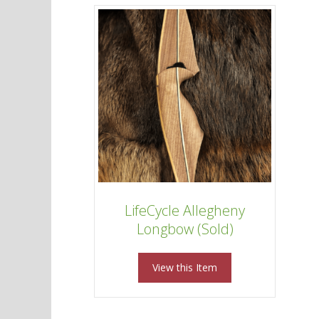
LifeCycle Allegheny
Longbow (Sold)
View this Item