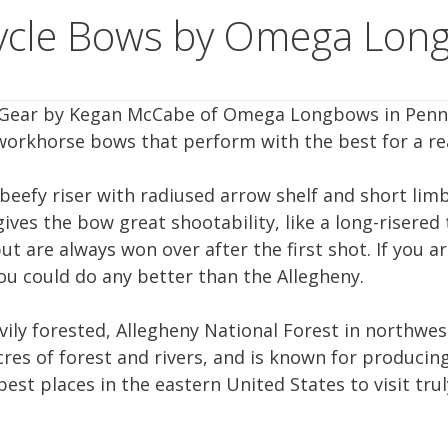
Cycle Bows by Omega Lon
le Gear by Kegan McCabe of Omega Longbows in Penn
workhorse bows that perform with the best for a re
 beefy riser with radiused arrow shelf and short limb
ives the bow great shootability, like a long-risered
t are always won over after the first shot. If you ar
ou could do any better than the Allegheny.
vily forested, Allegheny National Forest in northwe
cres of forest and rivers, and is known for producin
 best places in the eastern United States to visit tr