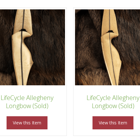
LifeCycle Allegheny
LifeCycle Allegheny
Longbow (Sold)
Longbow (Sold)
View this Item
View this Item